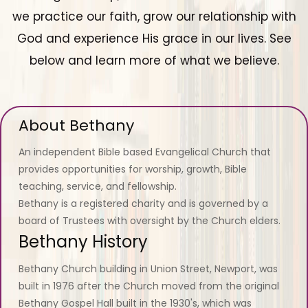
we practice our faith, grow our relationship with
God and experience His grace in our lives. See
below and learn more of what we believe.
About Bethany
An independent Bible based Evangelical Church that
provides opportunities for worship, growth, Bible
teaching, service, and fellowship.
Bethany is a registered charity and is governed by a
board of Trustees with oversight by the Church elders.
Bethany History
Bethany Church building in Union Street, Newport, was
built in 1976 after the Church moved from the original
Bethany Gospel Hall built in the 1930's, which was