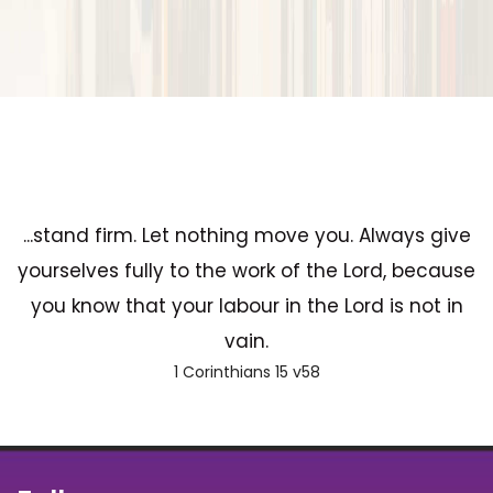
...stand firm. Let nothing move you. Always give
yourselves fully to the work of the Lord, because
you know that your labour in the Lord is not in
vain.
1 Corinthians 15 v58