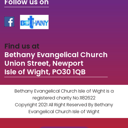
Follow us on
Find us at
Bethany Evangelical Church
Union Street, Newport
Isle of Wight, PO30 1QB
Bethany Evangelical Church Isle of Wight is a
registered charity No.1182622
Copyright 2021 All Right Reserved By Bethany
Evangelical Church Isle of Wight