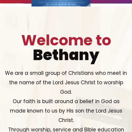
Welcome to
Bethany
We are a small group of Christians who meet in
the name of the Lord Jesus Christ to worship
God.
Our faith is built around a belief in God as
made known to us by His son the Lord Jesus
Christ.
Through worship, service and Bible education