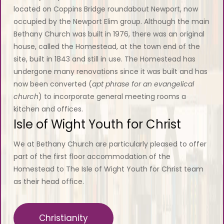
located on Coppins Bridge roundabout Newport, now
occupied by the Newport Elim group. Although the main
Bethany Church was built in 1976, there was an original
house, called the Homestead, at the town end of the
site, built in 1843 and still in use. The Homestead has
undergone many renovations since it was built and has
now been converted (
apt phrase for an evangelical
church
) to incorporate general meeting rooms a
kitchen and offices.
Isle of Wight Youth for Christ
We at Bethany Church are particularly pleased to offer
part of the first floor accommodation of the
Homestead to The Isle of Wight Youth for Christ team
as their head office.
Christianity