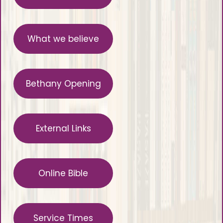
What we believe
Bethany Opening
External Links
Online Bible
Service Times