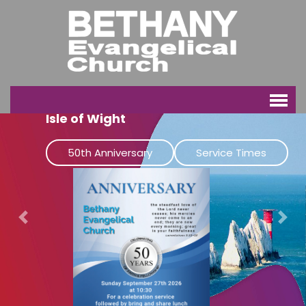
Bethany Evangelical Church
Isle of Wight
50th Anniversary
Service Times
Previous
Next